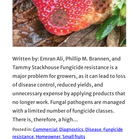
Written by: Emran Ali, Phillip M. Brannen, and
Tammy Stackhouse Fungicide resistance is a
major problem for growers, as it can lead to loss
of disease control, reduced yields, and
unnecessary expense by applying products that
no longer work. Fungal pathogens are managed
with a limited number of fungicide classes.
There is, therefore, a high…
Posted in:
Commercial
, 
Diagnostics
, 
Disease
, 
Fungicide
resistance
, 
Homeowner
, 
Small fruits