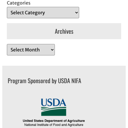
Categories
Archives
A
r
c
h
Program Sponsored by USDA NIFA
i
v
e
s