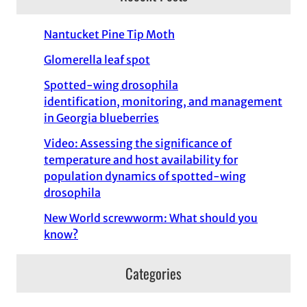
c
h
Nantucket Pine Tip Moth
Glomerella leaf spot
Spotted-wing drosophila
identification, monitoring, and management
in Georgia blueberries
Video: Assessing the significance of
temperature and host availability for
population dynamics of spotted-wing
drosophila
New World screwworm: What should you
know?
Categories