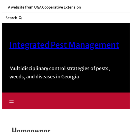
Skip
A website from
UGA Cooperative Extension
to
Search
content
Integrated Pest Management
Multidisciplinary control strategies of pests,
weeds, and diseases in Georgia
Homeowner