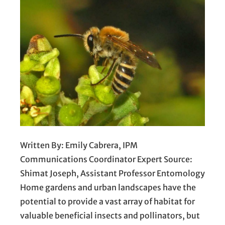
Written By: Emily Cabrera, IPM
Communications Coordinator Expert Source:
Shimat Joseph, Assistant Professor Entomology
Home gardens and urban landscapes have the
potential to provide a vast array of habitat for
valuable beneficial insects and pollinators, but