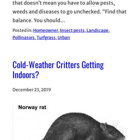
that doesn’t mean you have to allow pests,
weeds and diseases to go unchecked. “Find that
balance. You should…
Posted in:
Homeowner
, 
Insect pests
, 
Landscape
, 
Pollinators
, 
Turfgrass
, 
Urban
Cold-Weather Critters Getting
Indoors?
December 23, 2019