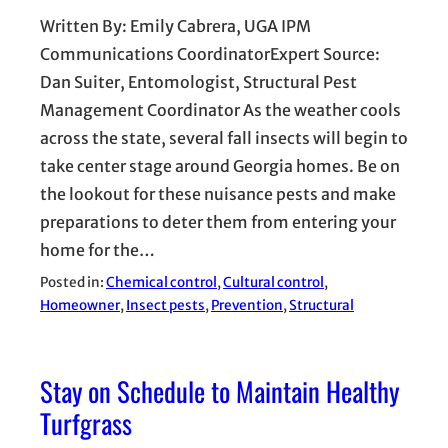
Written By: Emily Cabrera, UGA IPM
Communications CoordinatorExpert Source:
Dan Suiter, Entomologist, Structural Pest
Management Coordinator As the weather cools
across the state, several fall insects will begin to
take center stage around Georgia homes. Be on
the lookout for these nuisance pests and make
preparations to deter them from entering your
home for the…
Posted in:
Chemical control
, 
Cultural control
, 
Homeowner
, 
Insect pests
, 
Prevention
, 
Structural
Stay on Schedule to Maintain Healthy
Turfgrass