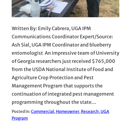
Written By: Emily Cabrera, UGA IPM
Communications Coordinator Expert/Source:
Ash Sial, UGA IPM Coordinator and blueberry
entomologist An impressive team of University
of Georgia researchers just received $765,000
from the USDA National Institute of Food and
Agriculture Crop Protection and Pest
Management Program that supports the
continuation of integrated pest management
programming throughout the state…
Posted in:
Commercial
, 
Homeowner
, 
Research
, 
UGA
Program