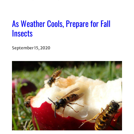
As Weather Cools, Prepare for Fall
Insects
September 15, 2020