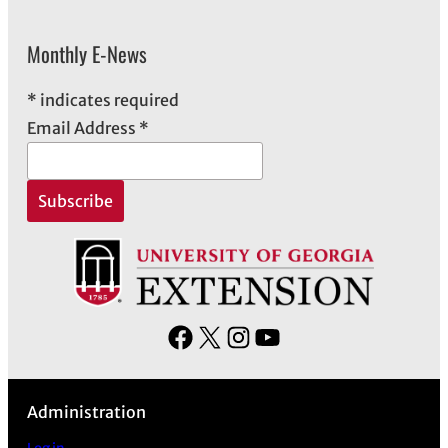
Monthly E-News
*
indicates required
Email Address
*
F
X
I
Y
a
n
o
c
s
u
Administration
e
t
T