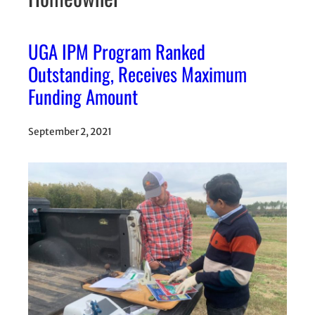
UGA IPM Program Ranked
Outstanding, Receives Maximum
Funding Amount
September 2, 2021