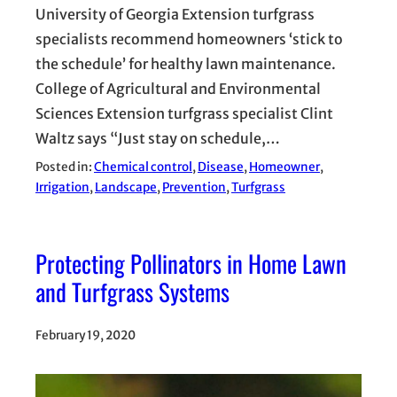
University of Georgia Extension turfgrass
specialists recommend homeowners ‘stick to
the schedule’ for healthy lawn maintenance.
College of Agricultural and Environmental
Sciences Extension turfgrass specialist Clint
Waltz says “Just stay on schedule,…
Posted in:
Chemical control
, 
Disease
, 
Homeowner
, 
Irrigation
, 
Landscape
, 
Prevention
, 
Turfgrass
Protecting Pollinators in Home Lawn
and Turfgrass Systems
February 19, 2020