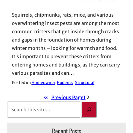
Squirrels, chipmunks, rats, mice, and various
overwintering insect pests are among the most
common critters that get inside through cracks
and gaps in the foundation of homes during
winter months – looking for warmth and food.
It’s important to prevent these critters from
entering homes and buildings, as they can carry
various parasites and can…
Posted in:
Homeowner
, 
Rodents
, 
Structural
«
Previous Page
1
2
S
e
a
Recent Posts
r