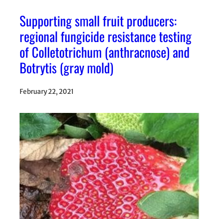
Supporting small fruit producers:
regional fungicide resistance testing
of Colletotrichum (anthracnose) and
Botrytis (gray mold)
February 22, 2021