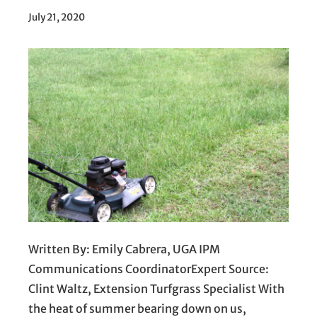
July 21, 2020
Written By: Emily Cabrera, UGA IPM
Communications CoordinatorExpert Source:
Clint Waltz, Extension Turfgrass Specialist With
the heat of summer bearing down on us,