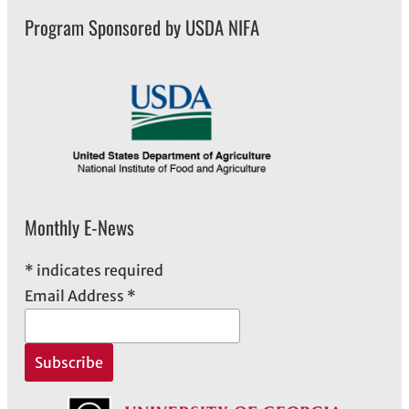
Program Sponsored by USDA NIFA
Monthly E-News
*
indicates required
Email Address
*