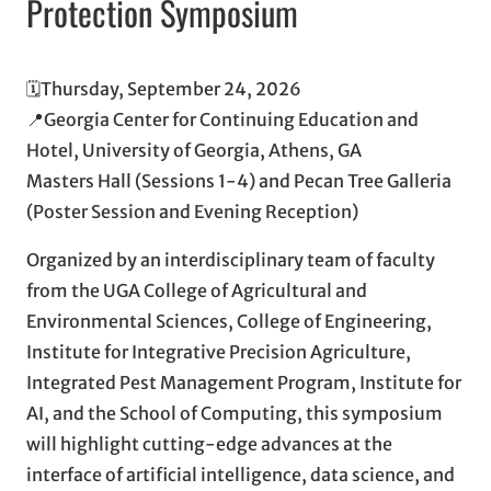
Protection Symposium
🗓️Thursday, September 24, 2026
📍Georgia Center for Continuing Education and
Hotel, University of Georgia, Athens, GA
Masters Hall (Sessions 1-4) and Pecan Tree Galleria
(Poster Session and Evening Reception)
Organized by an interdisciplinary team of faculty
from the UGA College of Agricultural and
Environmental Sciences, College of Engineering,
Institute for Integrative Precision Agriculture,
Integrated Pest Management Program, Institute for
AI, and the School of Computing, this symposium
will highlight cutting-edge advances at the
interface of artificial intelligence, data science, and