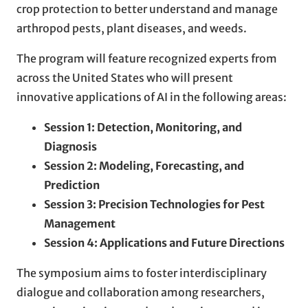
crop protection to better understand and manage
arthropod pests, plant diseases, and weeds.
The program will feature recognized experts from
across the United States who will present
innovative applications of AI in the following areas:
Session 1: Detection, Monitoring, and
Diagnosis
Session 2: Modeling, Forecasting, and
Prediction
Session 3: Precision Technologies for Pest
Management
Session 4: Applications and Future Directions
The symposium aims to foster interdisciplinary
dialogue and collaboration among researchers,