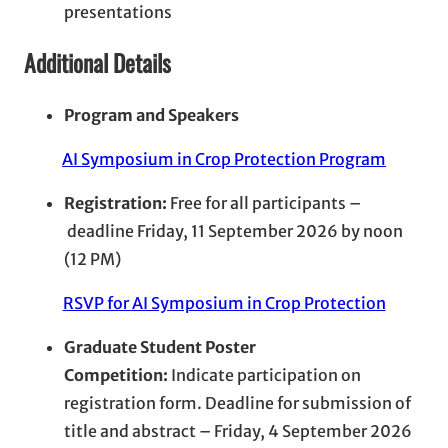
presentations
Additional Details
Program and Speakers
AI Symposium in Crop Protection Program
Registration:
Free for all participants –
deadline Friday, 11 September 2026 by noon
(12 PM)
RSVP for AI Symposium in Crop Protection
Graduate Student Poster
Competition:
Indicate participation on
registration form. Deadline for submission of
title and abstract – Friday, 4 September 2026