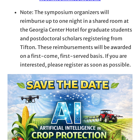
Note: The symposium organizers will
reimburse up to one night in a shared room at
the Georgia Center Hotel for graduate students
and postdoctoral scholars registering from
Tifton. These reimbursements will be awarded
on a first-come, first-served basis. If you are
interested, please register as soon as possible.