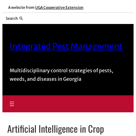
Skip
A website from
UGA Cooperative Extension
to
Search
content
Integrated Pest Management
Multidisciplinary control strategies of pests,
weeds, and diseases in Georgia
Artificial Intelligence in Crop