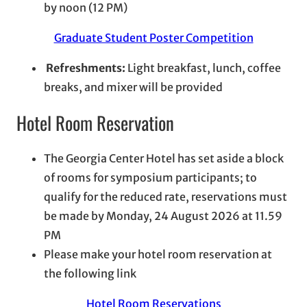
by noon (12 PM)
Graduate Student Poster Competition
Refreshments:
Light breakfast, lunch, coffee
breaks, and mixer will be provided
Hotel Room Reservation
The Georgia Center Hotel has set aside a block
of rooms for symposium participants; to
qualify for the reduced rate, reservations must
be made by Monday, 24 August 2026 at 11.59
PM
Please make your hotel room reservation at
the following link
Hotel Room Reservations