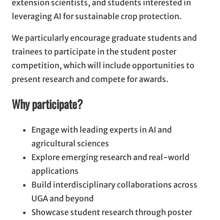
extension scientists, and students interested in
leveraging AI for sustainable crop protection.
We particularly encourage graduate students and
trainees to participate in the student poster
competition, which will include opportunities to
present research and compete for awards.
Why participate?
Engage with leading experts in AI and
agricultural sciences
Explore emerging research and real-world
applications
Build interdisciplinary collaborations across
UGA and beyond
Showcase student research through poster