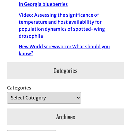
in Georgia blueberries
Video: Assessing the significance of
temperature and host availability for
population dynamics of spotted-wing
drosophila
New World screwworm: What should you
know?
Categories
Categories
Archives