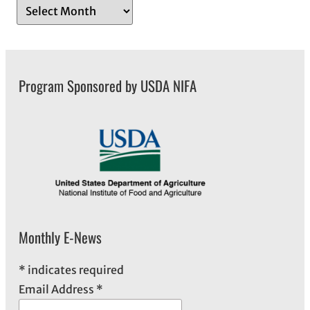
A
r
c
h
Program Sponsored by USDA NIFA
i
v
e
s
Monthly E-News
*
indicates required
Email Address
*