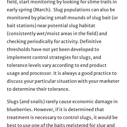
field, start monitoring by looking for slime trails in
early spring (March). Slug populations can also be
monitored by placing small mounds of slug bait (or
bait stations) near potential slug habitat
(consistently wet/moist areas in the field) and
checking periodically for activity. Definitive
thresholds have not yet been developed to
implement control strategies for slugs, and
tolerance levels vary according to end product
usage and processor. It is always a good practice to
discuss your particular situation with your marketer
to determine their tolerance.
Slugs (and snails) rarely cause economic damage in
blueberries. However, if it is determined that
treatment is necessary to control slugs, it would be
best to use one of the baits registered for slug and