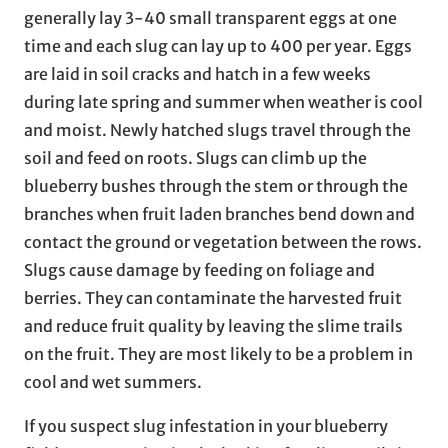
generally lay 3-40 small transparent eggs at one
time and each slug can lay up to 400 per year. Eggs
are laid in soil cracks and hatch in a few weeks
during late spring and summer when weather is cool
and moist. Newly hatched slugs travel through the
soil and feed on roots. Slugs can climb up the
blueberry bushes through the stem or through the
branches when fruit laden branches bend down and
contact the ground or vegetation between the rows.
Slugs cause damage by feeding on foliage and
berries. They can contaminate the harvested fruit
and reduce fruit quality by leaving the slime trails
on the fruit. They are most likely to be a problem in
cool and wet summers.
If you suspect slug infestation in your blueberry