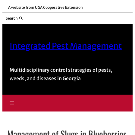
A website from
UGA Cooperative Extension
Search
Integrated Pest Management
Multidisciplinary control strategies of pests,
weeds, and diseases in Georgia
Management of Slugs in Blueberries