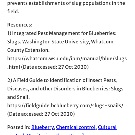
prevents establishments of slug populations in the
field.
Resources:
1) Integrated Pest Management for Blueberries:
Slugs. Washington State University, Whatcom
County Extension.
https://whatcom.wsu.edu/ipm/manual/blue/slugs
.html (Date accessed: 27 Oct 2020)
2) A Field Guide to Identification of Insect Pests,
Diseases, and other Disorders in Blueberries: Slugs
and Snail.
https://fieldguide.bcblueberry.com/slugs-snails/
(Date accessed: 27 Oct 2020)
Posted in:
Blueberry
, 
Chemical control
, 
Cultural