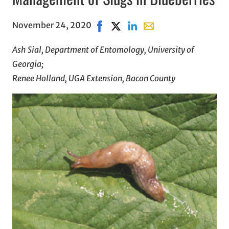
November 24, 2020
Share on Facebook, opens in new 
Share on X, opens in new wind
Share on LinkedIn
Share with email, open
Ash Sial, Department of Entomology, University of
Georgia;
Renee Holland, UGA Extension, Bacon County