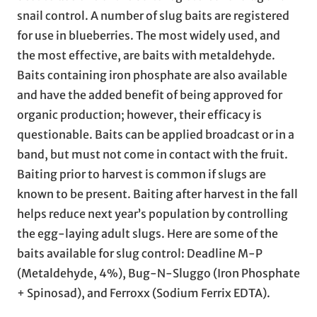
snail control. A number of slug baits are registered
for use in blueberries. The most widely used, and
the most effective, are baits with metaldehyde.
Baits containing iron phosphate are also available
and have the added benefit of being approved for
organic production; however, their efficacy is
questionable. Baits can be applied broadcast or in a
band, but must not come in contact with the fruit.
Baiting prior to harvest is common if slugs are
known to be present. Baiting after harvest in the fall
helps reduce next year’s population by controlling
the egg-laying adult slugs. Here are some of the
baits available for slug control: Deadline M-P
(Metaldehyde, 4%), Bug-N-Sluggo (Iron Phosphate
+ Spinosad), and Ferroxx (Sodium Ferrix EDTA).