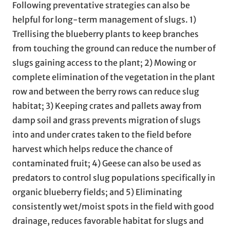
Following preventative strategies can also be
helpful for long-term management of slugs. 1)
Trellising the blueberry plants to keep branches
from touching the ground can reduce the number of
slugs gaining access to the plant; 2) Mowing or
complete elimination of the vegetation in the plant
row and between the berry rows can reduce slug
habitat; 3) Keeping crates and pallets away from
damp soil and grass prevents migration of slugs
into and under crates taken to the field before
harvest which helps reduce the chance of
contaminated fruit; 4) Geese can also be used as
predators to control slug populations specifically in
organic blueberry fields; and 5) Eliminating
consistently wet/moist spots in the field with good
drainage, reduces favorable habitat for slugs and