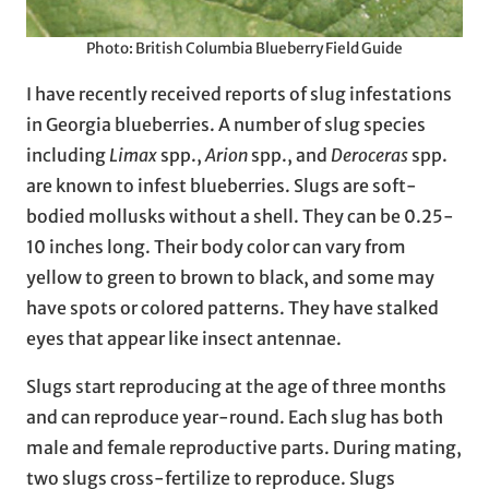
Photo: British Columbia Blueberry Field Guide
I have recently received reports of slug infestations
in Georgia blueberries. A number of slug species
including
Limax
spp.,
Arion
spp., and
Deroceras
spp.
are known to infest blueberries. Slugs are soft-
bodied mollusks without a shell. They can be 0.25-
10 inches long. Their body color can vary from
yellow to green to brown to black, and some may
have spots or colored patterns. They have stalked
eyes that appear like insect antennae.
Slugs start reproducing at the age of three months
and can reproduce year-round. Each slug has both
male and female reproductive parts. During mating,
two slugs cross-fertilize to reproduce. Slugs