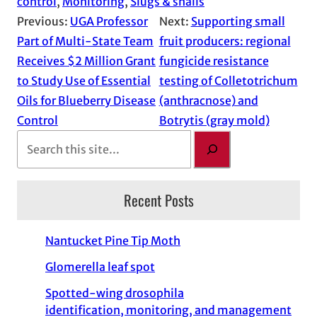
control
, 
Monitoring
, 
Slugs & snails
Previous:
UGA Professor
Next:
Supporting small
Part of Multi-State Team
fruit producers: regional
Receives $2 Million Grant
fungicide resistance
to Study Use of Essential
testing of Colletotrichum
Oils for Blueberry Disease
(anthracnose) and
Control
Botrytis (gray mold)
S
e
a
Recent Posts
r
c
h
Nantucket Pine Tip Moth
Glomerella leaf spot
Spotted-wing drosophila
identification, monitoring, and management